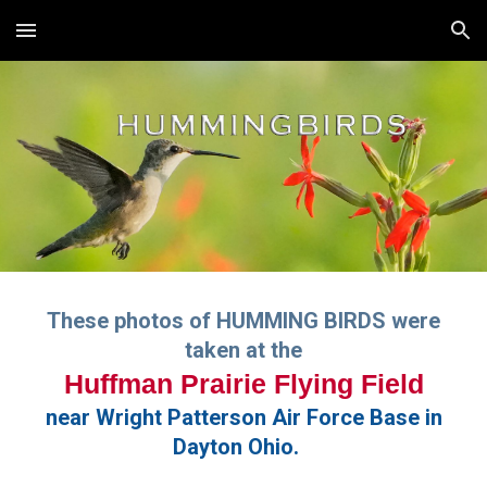
Skip to main content
Skip to navigation
These photos of HUMMING BIRDS were
taken at the
Huffman Prairie Flying Field
near Wright Patterson Air Force Base in
Dayton Ohio.