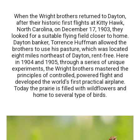
When the Wright brothers returned to Dayton,
after their historic first flights at Kitty Hawk,
North Carolina, on December 17, 1903, they
looked for a suitable flying field closer to home.
Dayton banker, Torrence Huffman allowed the
brothers to use his pasture, which was located
eight miles northeast of Dayton, rent-free. Here
in 1904 and 1905, through a series of unique
experiments, the Wright brothers mastered the
principles of controlled, powered flight and
developed the world's first practical airplane.
Today the prairie is filled with wildflowers and
home to several type of birds.